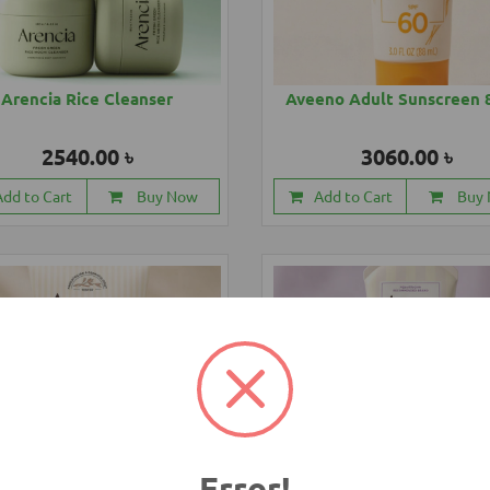
Arencia Rice Cleanser
Aveeno Adult Sunscreen 
2540.00 ৳
3060.00 ৳
Add to Cart
Buy Now
Add to Cart
Buy
Error!