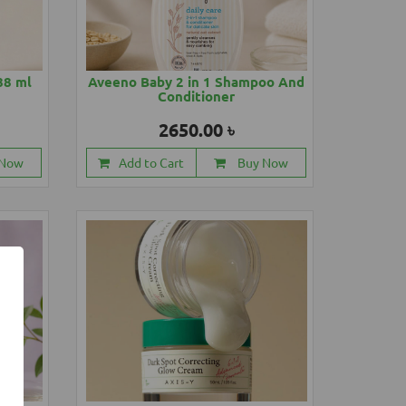
88 ml
Aveeno Baby 2 in 1 Shampoo And
Conditioner
2650.00 ৳
 Now
Add to Cart
Buy Now