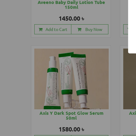
Aveeno Baby Daily Lotion Tube
Ave
150ml
1450.00 ৳
Add to Cart
Buy Now
Axis Y Dark Spot Glow Serum
Axi
50ml
1580.00 ৳