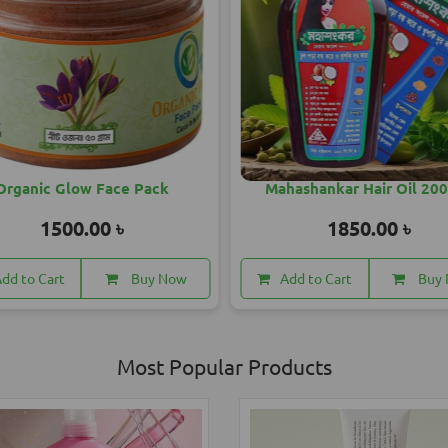
Mahashankar Hair Oil 200 ML
May Fair Sun Cream
1850.00 ৳
1560.
Add to Cart
Buy Now
Add to Cart
Most Popular Products