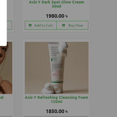
88ml
Axis Y Dark Spot Glow Cream
50ml
1980.00 ৳
 Now
Add to Cart
Buy Now
cal
Axis Y Refreshing Cleansing Foam
120ml
1850.00 ৳