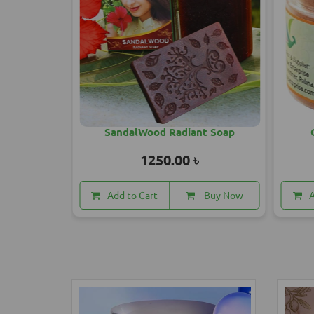
od Radiant Soap
Organic Glow Face Pack
50.00 ৳
1500.00 ৳
t
Buy Now
Add to Cart
Buy Now