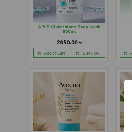
APLB Glutathione Body Wash
300ml
2050.00 ৳
Add to Cart
Buy Now