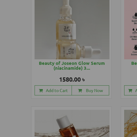
Beauty of Joseon Glow Serum
Be
(niacinamide) 3...
1580.00 ৳
Add to Cart
Buy Now