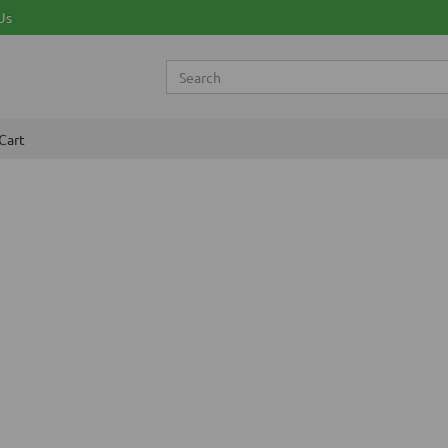
Us
Cart