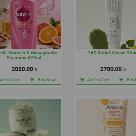
silk Smooth & Manageable
345 Relief Cream 50m
Shampoo 625ml
2050.00 ৳
2700.00 ৳
Add to Cart
Buy Now
Add to Cart
Buy