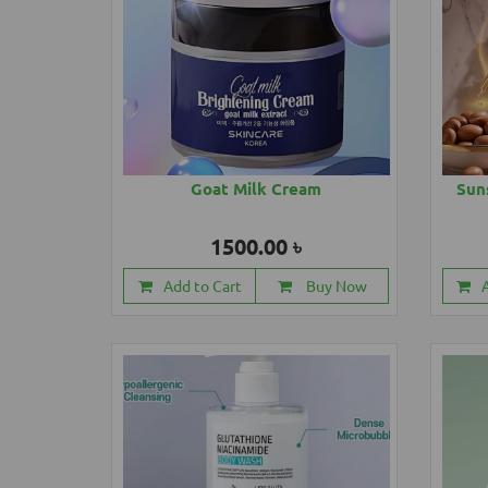
Goat Milk Cream
Sun
1500.00 ৳
Add to Cart
Buy Now