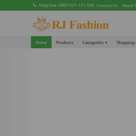
Help line +8801321-121-350
Contact Us
About 
Home
Products
Categories
Shopping 
Previous