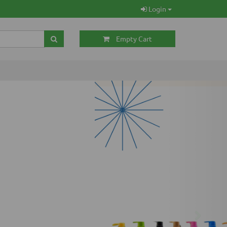
Login
Empty Cart
Next