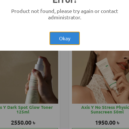
eno Baby Soothing Relief
Aveeno Baby Sunblock 
150ml
Product not found, please try again or contact
1850.00 ৳
2850.00 ৳
administrator.
Add to Cart
Buy Now
Add to Cart
Buy
Okay
s Y Dark Spot Glow Toner
Axis Y No Stress Physi
125ml
Sunscreen 50ml
2550.00 ৳
1950.00 ৳