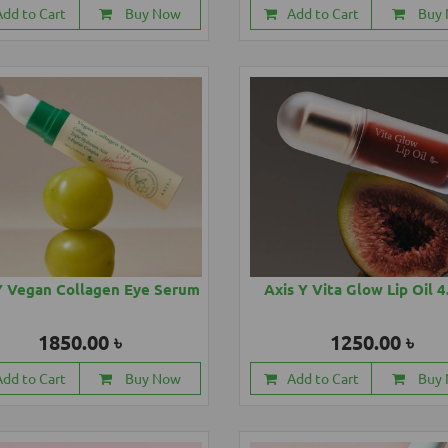
Add to Cart
Buy Now
Add to Cart
Buy
Y Vegan Collagen Eye Serum
Axis Y Vita Glow Lip Oil 
1850.00 ৳
1250.00 ৳
Add to Cart
Buy Now
Add to Cart
Buy