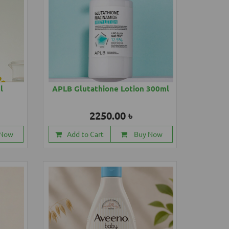
l
APLB Glutathione Lotion 300ml
2250.00 ৳
 Now
Add to Cart
Buy Now