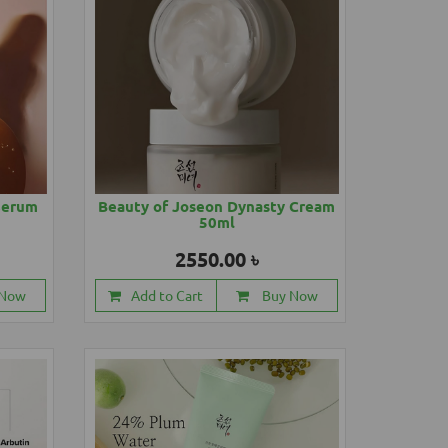
Serum
Beauty of Joseon Dynasty Cream
50ml
2550.00 ৳
 Now
Add to Cart
Buy Now