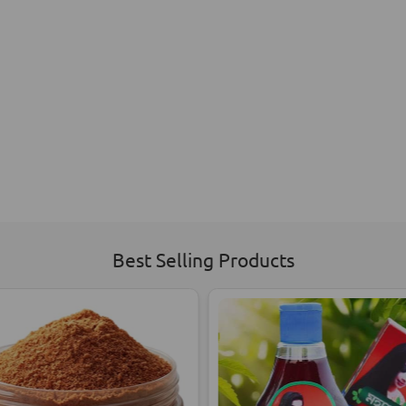
Best Selling Products