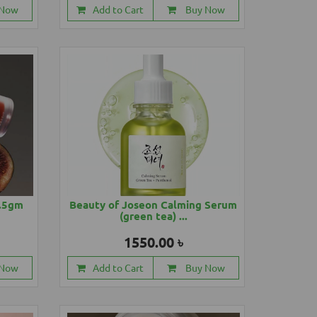
 Now
Add to Cart
Buy Now
4.5gm
Beauty of Joseon Calming Serum
(green tea) ...
1550.00 ৳
 Now
Add to Cart
Buy Now