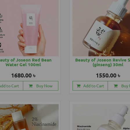
auty of Joseon Red Bean
Beauty of Joseon Revive 
Water Gel 100ml
(ginseng) 30ml
1680.00 ৳
1550.00 ৳
Add to Cart
Buy Now
Add to Cart
Buy