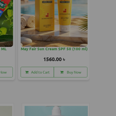
 SPF 50 (100 ml)
Medicube Zero Pore One Day
Cream 50ml
00 ৳
3150.00 ৳
Buy Now
Add to Cart
Buy Now