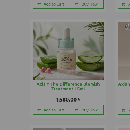
Add to Cart
Buy Now
Axis Y The Difference Blemish
Axis 
Treatment 15ml
1580.00 ৳
Add to Cart
Buy Now