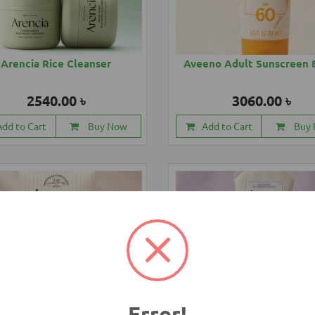
Arencia Rice Cleanser
Aveeno Adult Sunscreen 
2540.00 ৳
3060.00 ৳
Add to Cart
Buy Now
Add to Cart
Buy
Error!