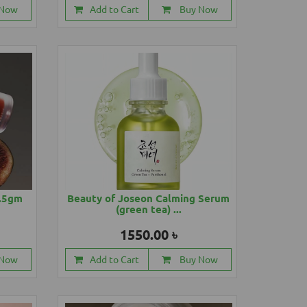
 Now
Add to Cart
Buy Now
4.5gm
Beauty of Joseon Calming Serum
(green tea) ...
1550.00 ৳
 Now
Add to Cart
Buy Now