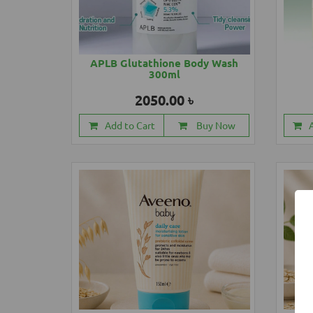
APLB Glutathione Body Wash
300ml
2050.00 ৳
Add to Cart
Buy Now