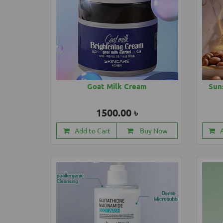
Goat Milk Cream
Sun
1500.00 ৳
Add to Cart
Buy Now