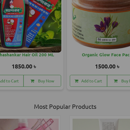
Organic Glow Face Pack
SandalWood Radiant So
1500.00 ৳
1250.00 ৳
dd to Cart
Buy Now
Add to Cart
Buy
Most Popular Products