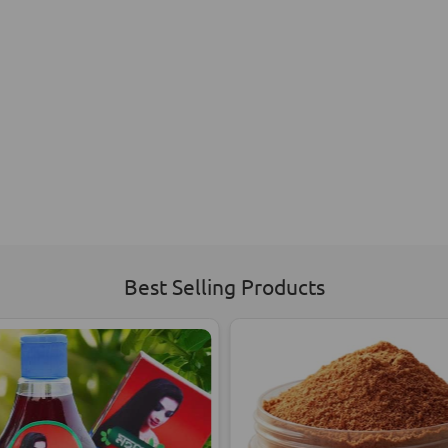
Best Selling Products