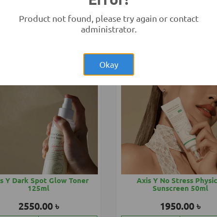
eno Baby Soothing Relief
Aveeno Baby Sunblock 
150ml
Product not found, please try again or contact
1850.00 ৳
2850.00 ৳
administrator.
Add to Cart
Buy Now
Add to Cart
Buy
Okay
s Y Dark Spot Glow Toner
Axis Y No Stress Physi
125ml
Sunscreen 50ml
2550.00 ৳
1950.00 ৳