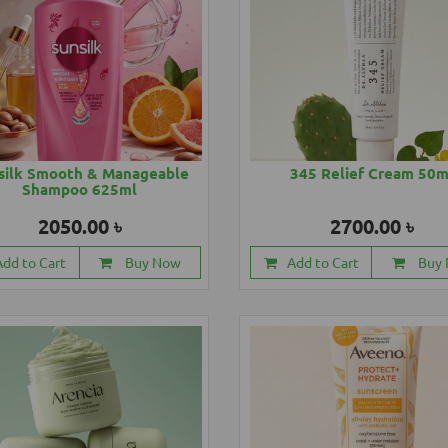
silk Smooth & Manageable
345 Relief Cream 50m
Shampoo 625ml
2050.00 ৳
2700.00 ৳
Add to Cart
Buy Now
Add to Cart
Buy