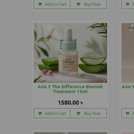
Add to Cart
Buy Now
Axis Y The Difference Blemish
Axis 
Treatment 15ml
1580.00 ৳
Add to Cart
Buy Now