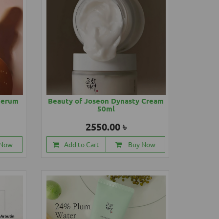
Serum
Beauty of Joseon Dynasty Cream
50ml
2550.00 ৳
 Now
Add to Cart
Buy Now