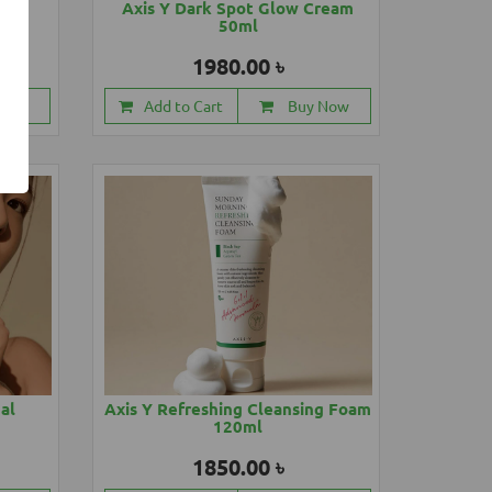
88ml
Axis Y Dark Spot Glow Cream
50ml
1980.00 ৳
 Now
Add to Cart
Buy Now
cal
Axis Y Refreshing Cleansing Foam
120ml
1850.00 ৳