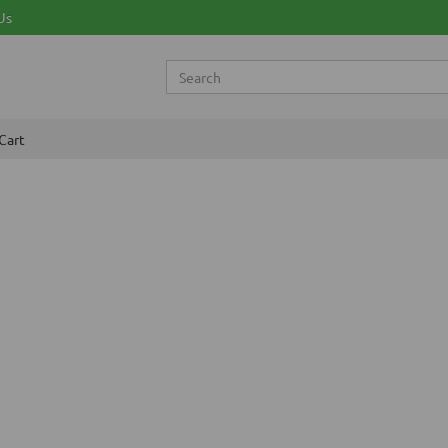
Us
Cart