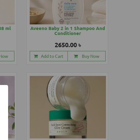
88 ml
Aveeno Baby 2 in 1 Shampoo And
Conditioner
2650.00 ৳
 Now
Add to Cart
Buy Now