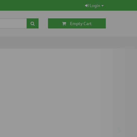
Login
Empty Cart
Next