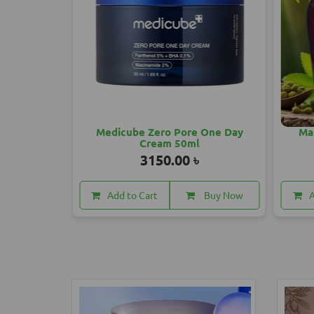
 One Day
Mahashankar Hair Oil 200 ML
1850.00 ৳
Buy Now
Add to Cart
Buy Now
A