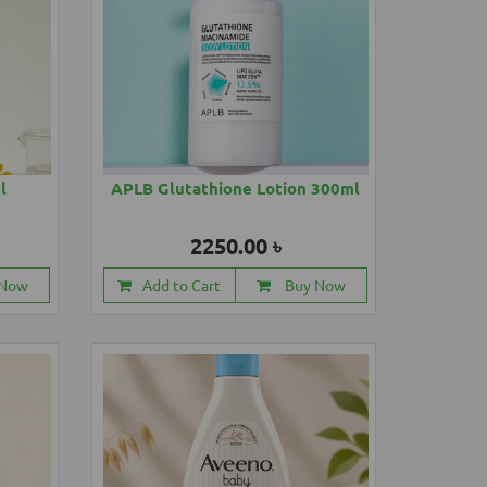
l
APLB Glutathione Lotion 300ml
2250.00 ৳
 Now
Add to Cart
Buy Now