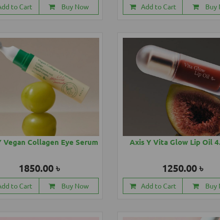
Add to Cart
Buy Now
Add to Cart
Buy
Y Vegan Collagen Eye Serum
Axis Y Vita Glow Lip Oil 
1850.00 ৳
1250.00 ৳
Add to Cart
Buy Now
Add to Cart
Buy