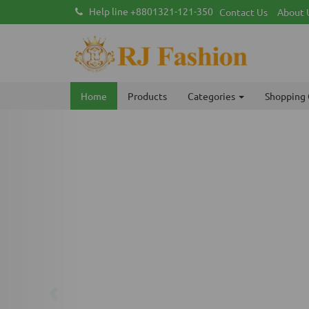
Help line +8801321-121-350
Contact Us
About 
Home
Products
Categories
Shopping 
Previous