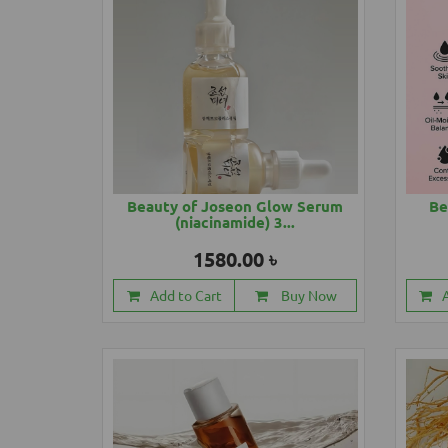
Beauty of Joseon Glow Serum
Be
(niacinamide) 3...
1580.00 ৳
Add to Cart
Buy Now