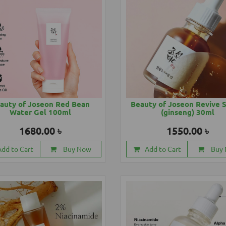
auty of Joseon Red Bean
Beauty of Joseon Revive 
Water Gel 100ml
(ginseng) 30ml
1680.00 ৳
1550.00 ৳
Add to Cart
Buy Now
Add to Cart
Buy