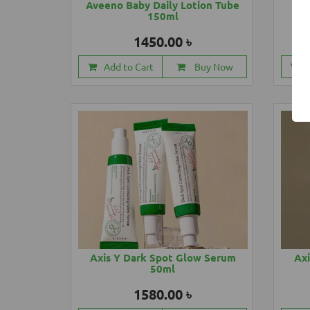
Aveeno Baby Daily Lotion Tube
Ave
150ml
1450.00 ৳
Add to Cart
Buy Now
Axis Y Dark Spot Glow Serum
Axi
50ml
1580.00 ৳