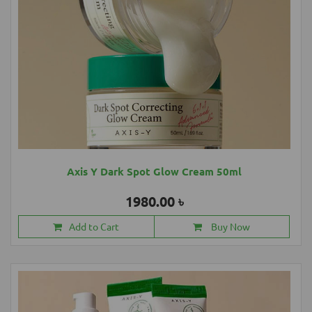
Axis Y Dark Spot Glow Cream 50ml
1980.00 ৳
Add to Cart
Buy Now