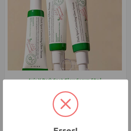
Axis Y Dark Spot Glow Serum 50ml
1580.00 ৳
Add to Cart
Buy Now
Error!