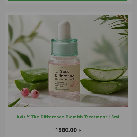
Axis Y The Difference Blemish Treatment 15ml
1580.00 ৳