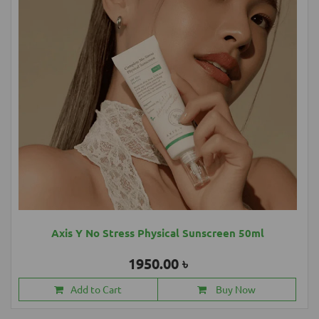
Axis Y No Stress Physical Sunscreen 50ml
1950.00 ৳
Add to Cart
Buy Now