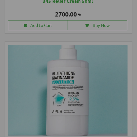
345 Relief Cream 50ml
2700.00 ৳
Add to Cart
Buy Now