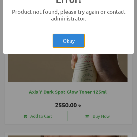
Product not found, please try again or contact
administrator.
Okay
Axis Y Dark Spot Glow Toner 125ml
2550.00 ৳
Add to Cart
Buy Now