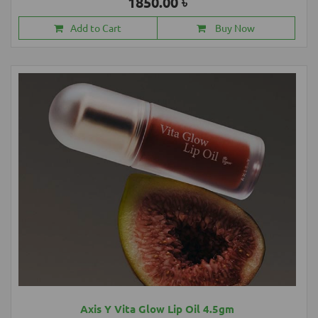
1850.00 ৳
Add to Cart
Buy Now
Axis Y Vita Glow Lip Oil 4.5gm