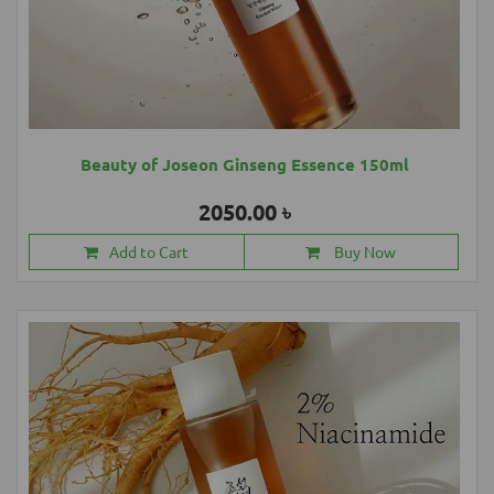
Beauty of Joseon Ginseng Essence 150ml
2050.00 ৳
Add to Cart
Buy Now