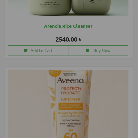
Arencia Rice Cleanser
2540.00 ৳
Add to Cart
Buy Now