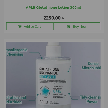
APLB Glutathione Lotion 300ml
2250.00 ৳
Add to Cart
Buy Now