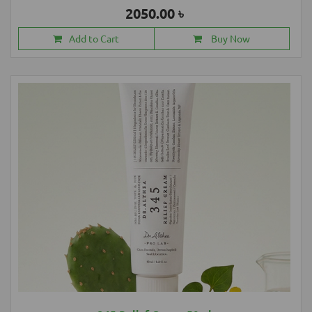
2050.00 ৳
Add to Cart
Buy Now