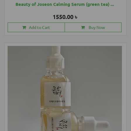
Beauty of Joseon Calming Serum (green tea) ...
1550.00 ৳
Add to Cart
Buy Now