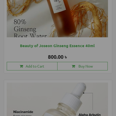
Beauty of Joseon Ginseng Essence 40ml
800.00 ৳
Add to Cart
Buy Now