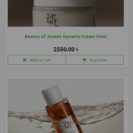
Beauty of Joseon Dynasty Cream 50ml
2550.00 ৳
Add to Cart
Buy Now