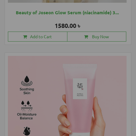
Beauty of Joseon Glow Serum (niacinamide) 3...
1580.00 ৳
Add to Cart
Buy Now