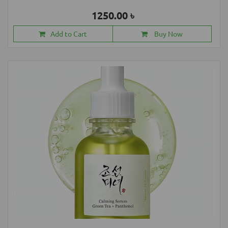
1250.00 ৳
Add to Cart
Buy Now