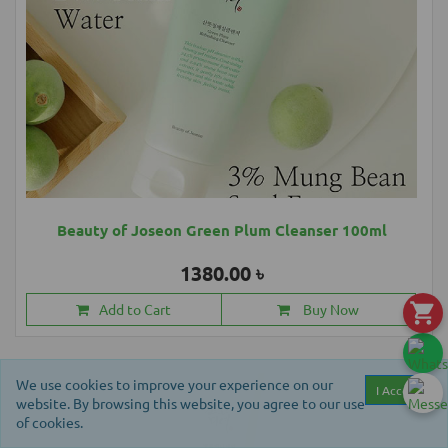
Beauty of Joseon Green Plum Cleanser 100ml
1380.00 ৳
Add to Cart
Buy Now
We use cookies to improve your experience on our
I Accept
website. By browsing this website, you agree to our use
of cookies.