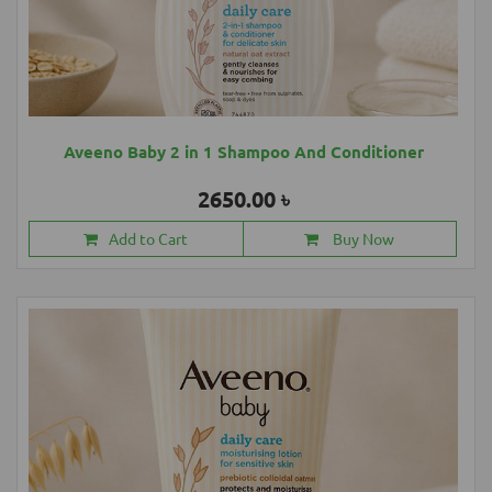
Aveeno Baby 2 in 1 Shampoo And Conditioner
2650.00 ৳
Add to Cart
Buy Now