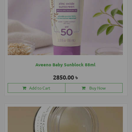
Aveeno Baby Sunblock 88ml
2850.00 ৳
Add to Cart
Buy Now