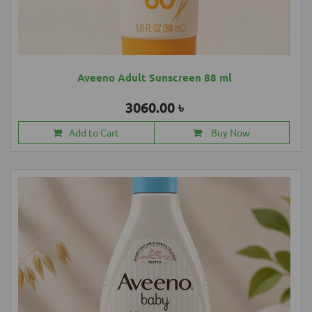
Aveeno Adult Sunscreen 88 ml
3060.00 ৳
Add to Cart
Buy Now