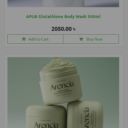
APLB Glutathione Body Wash 300ml
2050.00 ৳
Add to Cart
Buy Now