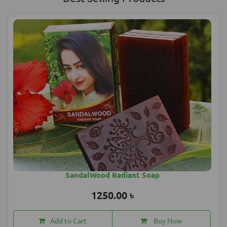
SandalWood Radiant Soap
1250.00 ৳
Add to Cart
Buy Now