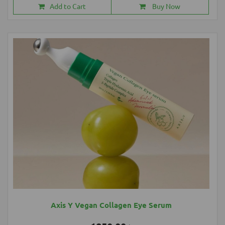
Add to Cart
Buy Now
Axis Y Vegan Collagen Eye Serum