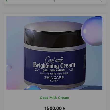
Most Popular Products
Goat Milk Cream
1500.00 ৳