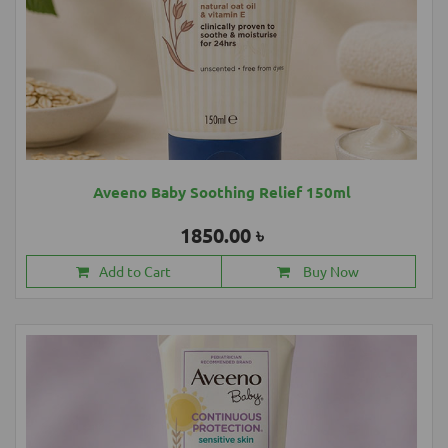
Aveeno Baby Soothing Relief 150ml
1850.00 ৳
Add to Cart
Buy Now