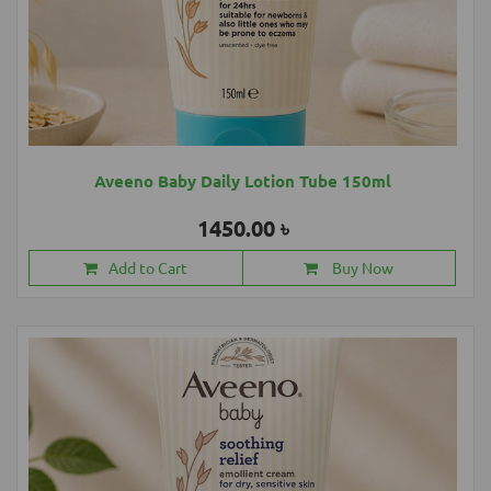
Aveeno Baby Daily Lotion Tube 150ml
1450.00 ৳
Add to Cart
Buy Now