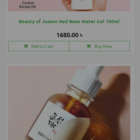
Beauty of Joseon Red Bean Water Gel 100ml
1680.00 ৳
Add to Cart
Buy Now