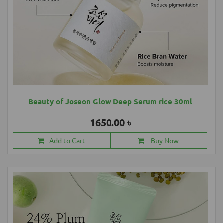
Beauty of Joseon Glow Deep Serum rice 30ml
1650.00 ৳
Add to Cart
Buy Now