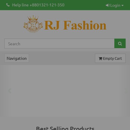
Help line +8801321-121-350
Login
Navigation
Empty Cart
Previous
Ne
Best Selling Products