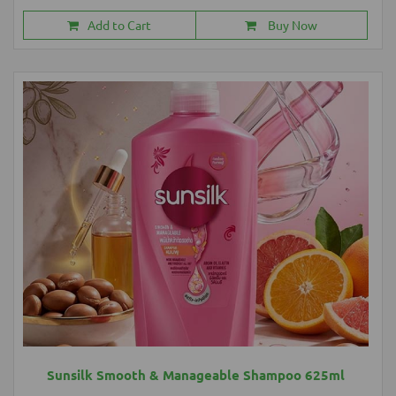
Add to Cart
Buy Now
Sunsilk Smooth & Manageable Shampoo 625ml