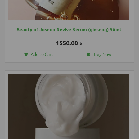
Beauty of Joseon Revive Serum (ginseng) 30ml
1550.00 ৳
Add to Cart
Buy Now