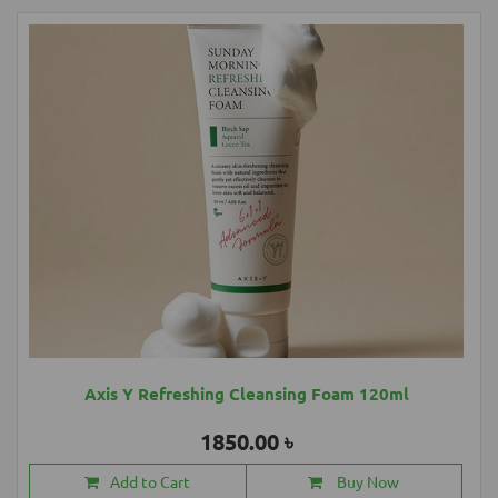
Axis Y Refreshing Cleansing Foam 120ml
1850.00 ৳
Add to Cart
Buy Now