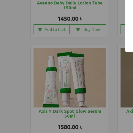
Aveeno Baby Daily Lotion Tube
Ave
150ml
1450.00 ৳
Add to Cart
Buy Now
Axis Y Dark Spot Glow Serum
Axi
50ml
1580.00 ৳