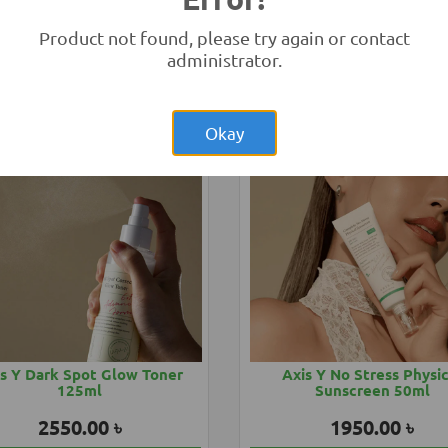
eno Baby Soothing Relief
Aveeno Baby Sunblock 
150ml
Product not found, please try again or contact
1850.00 ৳
2850.00 ৳
administrator.
Add to Cart
Buy Now
Add to Cart
Buy
Okay
s Y Dark Spot Glow Toner
Axis Y No Stress Physi
125ml
Sunscreen 50ml
2550.00 ৳
1950.00 ৳