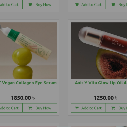
Add to Cart
Buy Now
Add to Cart
Buy
Y Vegan Collagen Eye Serum
Axis Y Vita Glow Lip Oil 
1850.00 ৳
1250.00 ৳
Add to Cart
Buy Now
Add to Cart
Buy