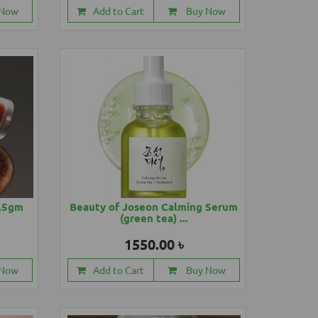
 Now
Add to Cart
Buy Now
4.5gm
Beauty of Joseon Calming Serum
(green tea) ...
1550.00 ৳
 Now
Add to Cart
Buy Now