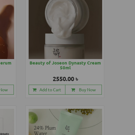
Serum
Beauty of Joseon Dynasty Cream
50ml
2550.00 ৳
 Now
Add to Cart
Buy Now