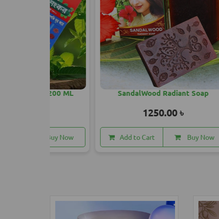
l 200 ML
SandalWood Radiant Soap
May Fa
1250.00 ৳
Buy Now
Add to Cart
Buy Now
A