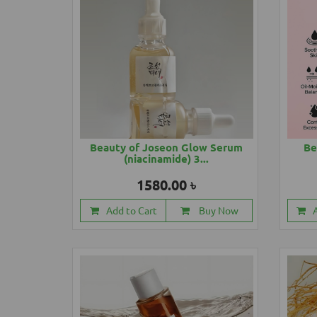
Beauty of Joseon Glow Serum
Be
(niacinamide) 3...
1580.00 ৳
Add to Cart
Buy Now