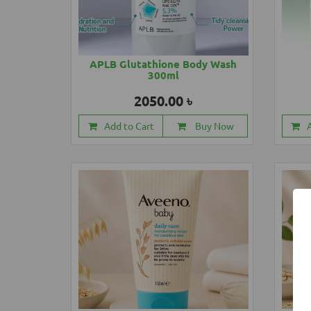
APLB Glutathione Body Wash
300ml
2050.00 ৳
Add to Cart
Buy Now