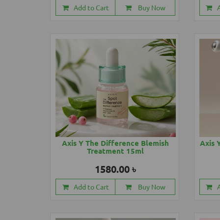
Add to Cart
Buy Now
Axis Y The Difference Blemish
Axis 
Treatment 15ml
1580.00 ৳
Add to Cart
Buy Now