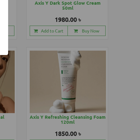
88ml
Axis Y Dark Spot Glow Cream
50ml
1980.00 ৳
 Now
Add to Cart
Buy Now
cal
Axis Y Refreshing Cleansing Foam
120ml
1850.00 ৳