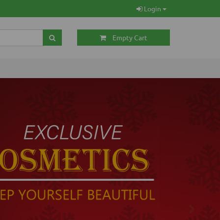
Login
Empty Cart
Next