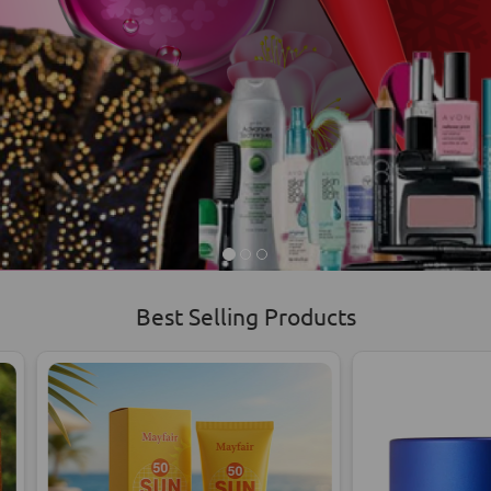
Best Selling Products