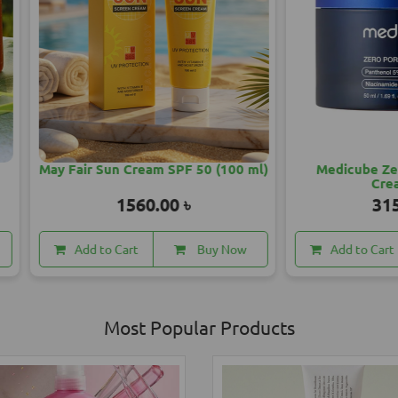
ir Sun Cream SPF 50 (100 ml)
Medicube Zero Pore One
Cream 50ml
1560.00 ৳
3150.00 ৳
dd to Cart
Buy Now
Add to Cart
Buy
Most Popular Products