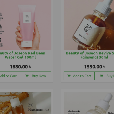
auty of Joseon Red Bean
Beauty of Joseon Revive 
Water Gel 100ml
(ginseng) 30ml
1680.00 ৳
1550.00 ৳
Add to Cart
Buy Now
Add to Cart
Buy