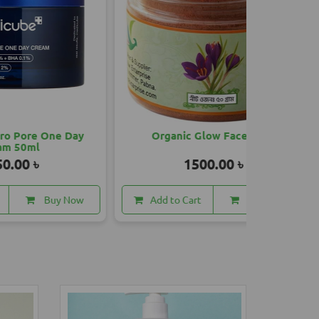
 Day
Organic Glow Face Pack
Mahasha
1500.00 ৳
 Now
Add to Cart
Buy Now
Add to