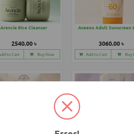
Arencia Rice Cleanser
Aveeno Adult Sunscreen 
2540.00 ৳
3060.00 ৳
Add to Cart
Buy Now
Add to Cart
Buy
Error!