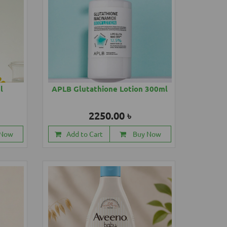
l
APLB Glutathione Lotion 300ml
2250.00 ৳
 Now
Add to Cart
Buy Now