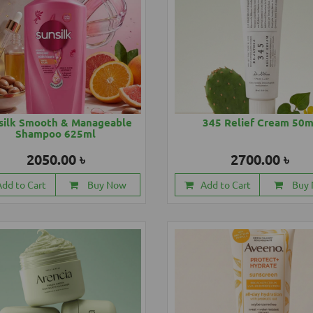
silk Smooth & Manageable
345 Relief Cream 50m
Shampoo 625ml
2050.00 ৳
2700.00 ৳
Add to Cart
Buy Now
Add to Cart
Buy