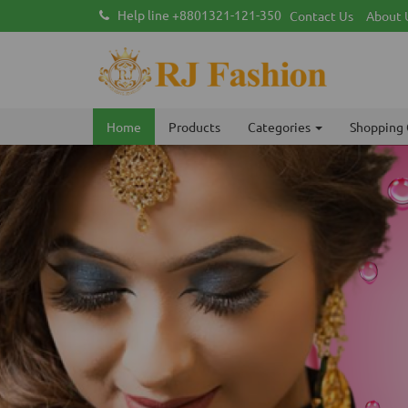
Help line +8801321-121-350
Contact Us
About 
Home
Products
Categories
Shopping 
Previous