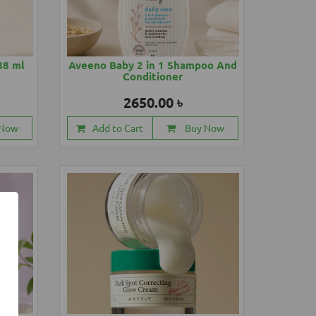
88 ml
Aveeno Baby 2 in 1 Shampoo And
Conditioner
2650.00 ৳
 Now
Add to Cart
Buy Now