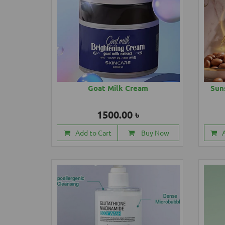
Goat Milk Cream
Sun
1500.00 ৳
Add to Cart
Buy Now