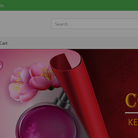
Us
Cart