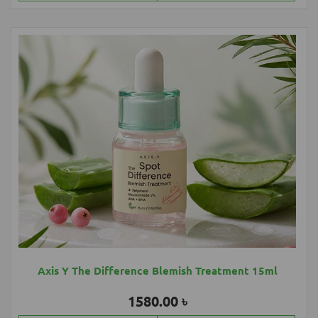
Axis Y The Difference Blemish Treatment 15ml
1580.00 ৳