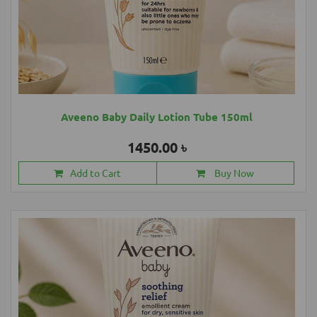
Aveeno Baby Daily Lotion Tube 150ml
1450.00 ৳
Add to Cart
Buy Now