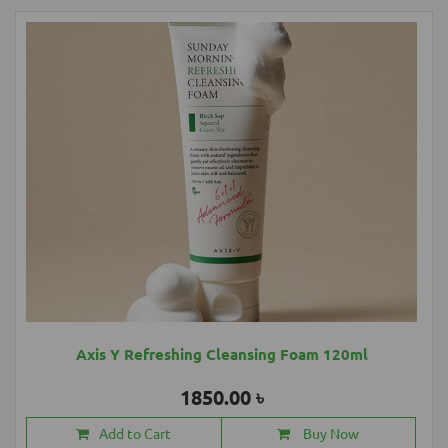
Axis Y Refreshing Cleansing Foam 120ml
1850.00 ৳
Add to Cart
Buy Now