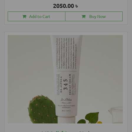
2050.00 ৳
Add to Cart
Buy Now