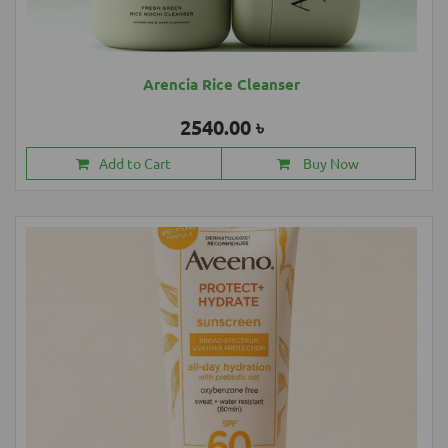
Arencia Rice Cleanser
2540.00 ৳
Add to Cart
Buy Now