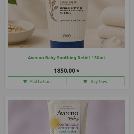
Aveeno Baby Soothing Relief 150ml
1850.00 ৳
Add to Cart
Buy Now