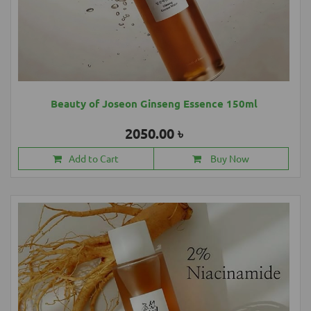
Beauty of Joseon Ginseng Essence 150ml
2050.00 ৳
Add to Cart
Buy Now