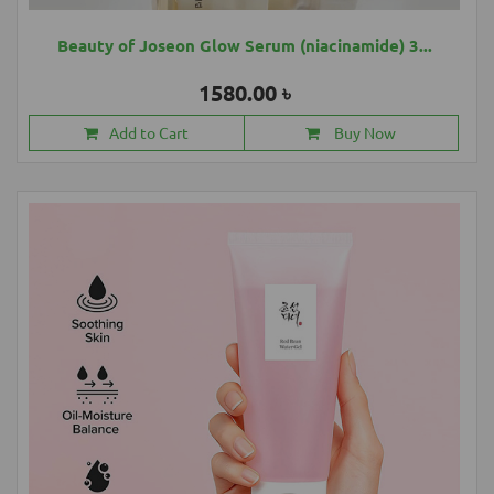
Beauty of Joseon Glow Serum (niacinamide) 3...
1580.00 ৳
Add to Cart
Buy Now