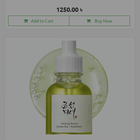
1250.00 ৳
Add to Cart
Buy Now