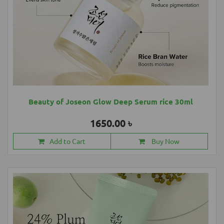
Beauty of Joseon Glow Deep Serum rice 30ml
1650.00 ৳
Add to Cart
Buy Now