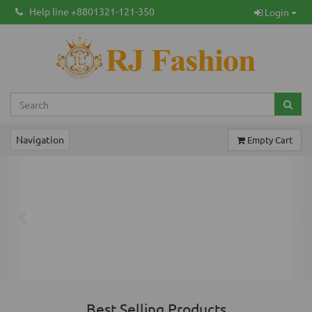
Help line +8801321-121-350
Login
Navigation
Empty Cart
Previous
Ne
Best Selling Products