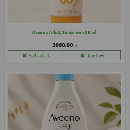
Aveeno Adult Sunscreen 88 ml
3060.00 ৳
Add to Cart
Buy Now