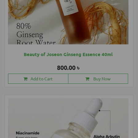
Beauty of Joseon Ginseng Essence 40ml
800.00 ৳
Add to Cart
Buy Now