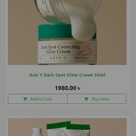
Axis Y Dark Spot Glow Cream 50ml
1980.00 ৳
Add to Cart
Buy Now