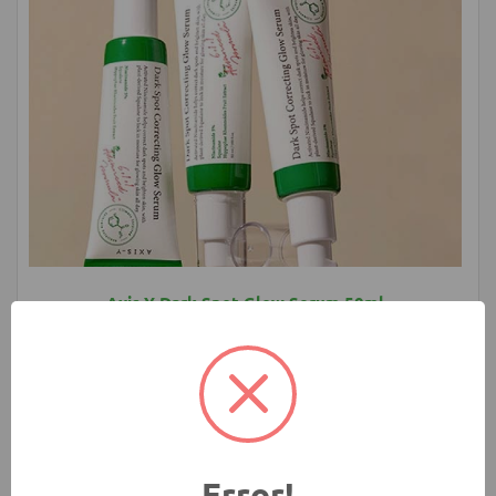
Axis Y Dark Spot Glow Serum 50ml
1580.00 ৳
Add to Cart
Buy Now
Error!