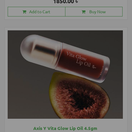
1850.00 ৳
Add to Cart
Buy Now
Axis Y Vita Glow Lip Oil 4.5gm