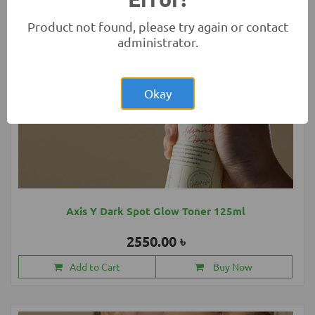
Product not found, please try again or contact
administrator.
Okay
Axis Y Dark Spot Glow Toner 125ml
2550.00 ৳
Add to Cart
Buy Now