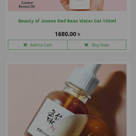
Beauty of Joseon Red Bean Water Gel 100ml
1680.00 ৳
Add to Cart
Buy Now