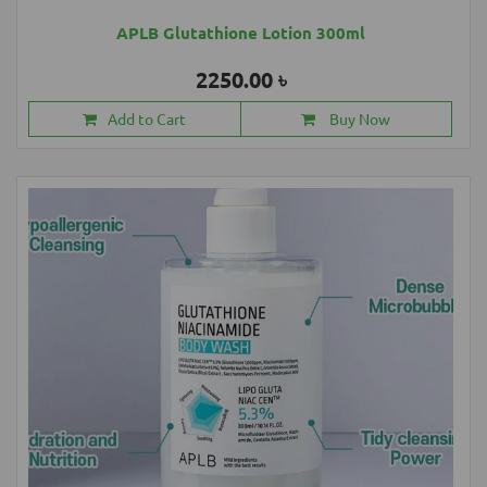
APLB Glutathione Lotion 300ml
2250.00 ৳
Add to Cart
Buy Now