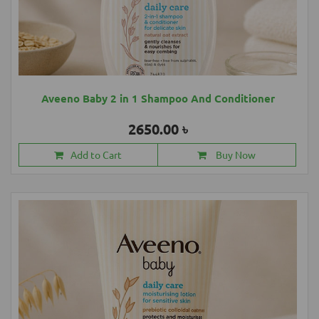
Aveeno Baby 2 in 1 Shampoo And Conditioner
2650.00 ৳
Add to Cart
Buy Now