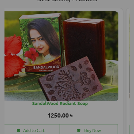
Mahashankar Hair Oil 200 ML
1850.00 ৳
Add to Cart
Buy Now