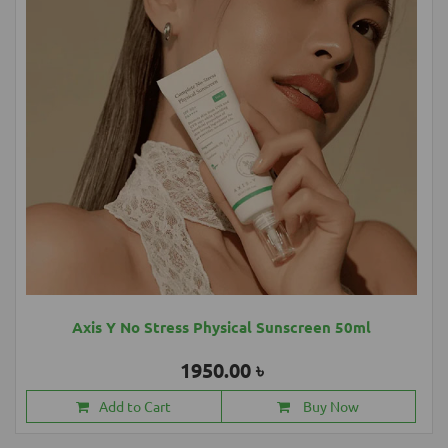
Axis Y No Stress Physical Sunscreen 50ml
1950.00 ৳
Add to Cart
Buy Now