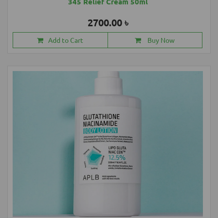
345 Relief Cream 50ml
2700.00 ৳
Add to Cart
Buy Now