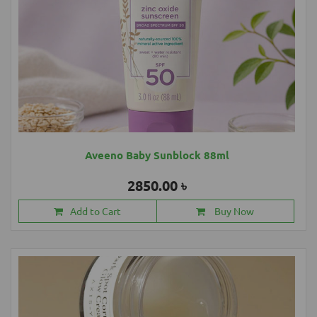
Aveeno Baby Sunblock 88ml
2850.00 ৳
Add to Cart
Buy Now