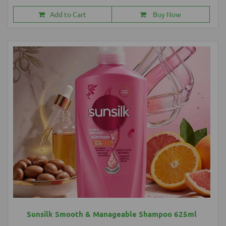
Add to Cart
Buy Now
Sunsilk Smooth & Manageable Shampoo 625ml