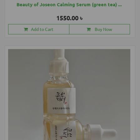
Beauty of Joseon Calming Serum (green tea) ...
1550.00 ৳
Add to Cart
Buy Now