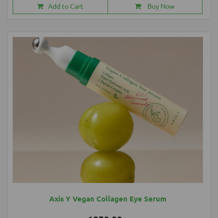
Add to Cart
Buy Now
Axis Y Vegan Collagen Eye Serum