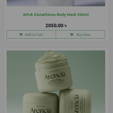
APLB Glutathione Body Wash 300ml
2050.00 ৳
Add to Cart
Buy Now