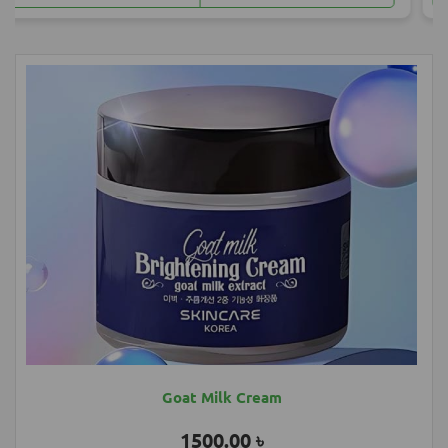
Most Popular Products
Goat Milk Cream
1500.00 ৳