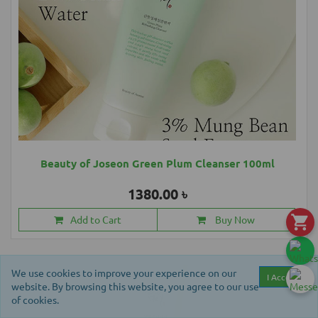
Beauty of Joseon Green Plum Cleanser 100ml
1380.00 ৳
Add to Cart
Buy Now
We use cookies to improve your experience on our
I Accept
website. By browsing this website, you agree to our use
of cookies.