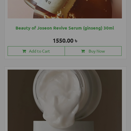
Beauty of Joseon Revive Serum (ginseng) 30ml
1550.00 ৳
Add to Cart
Buy Now