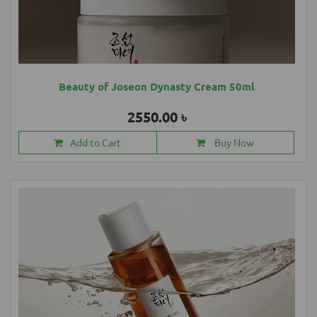
Beauty of Joseon Dynasty Cream 50ml
2550.00 ৳
Add to Cart
Buy Now