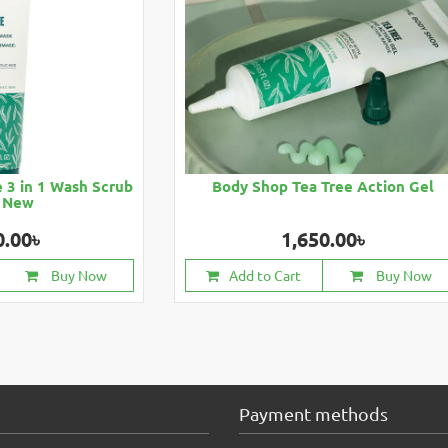
 3 in 1 Wash Scrub
Body Shop Tea Tree Action Gel
 New
0.00৳
1,650.00৳
Buy Now
Add to Cart
Buy Now
Payment methods