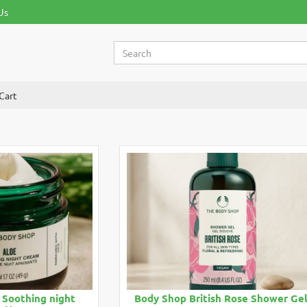
Us
Cart
 Soothing night
Body Shop British Rose Shower Ge