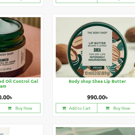
d Oil Control Gel
Body shop Shea Lip Butter
eam
0.00৳
990.00৳
Buy Now
Add to Cart
Buy Now