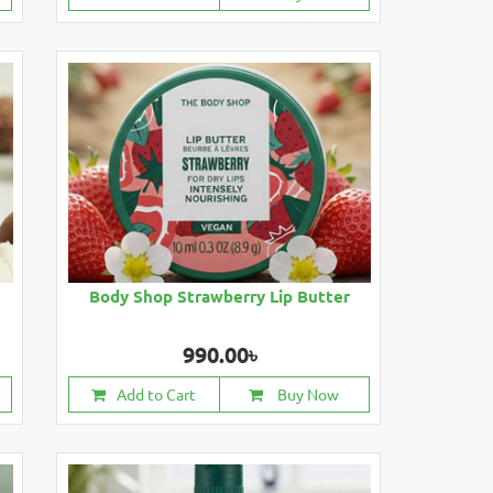
Body Shop Strawberry Lip Butter
990.00৳
Add to Cart
Buy Now