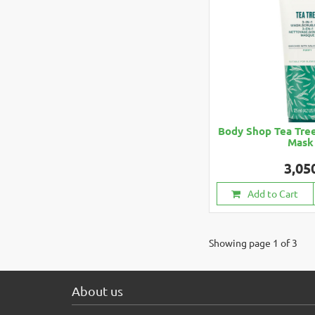
Body Shop Tea Tree
Mask
3,05
Add to Cart
Showing page 1 of 3
About us