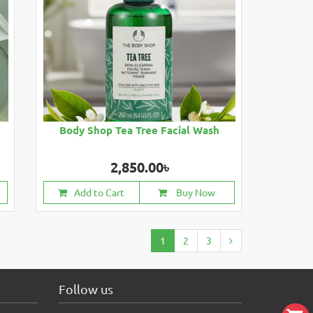
Body Shop Tea Tree Facial Wash
2,850.00৳
Add to Cart
Buy Now
1
2
3
Follow us