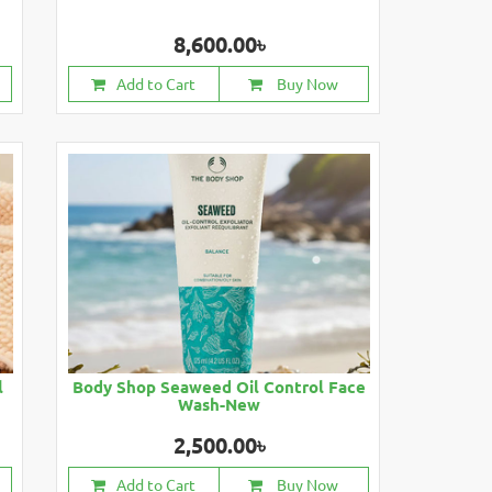
8,600.00৳
Add to Cart
Buy Now
l
Body Shop Seaweed Oil Control Face
Wash-New
2,500.00৳
Add to Cart
Buy Now