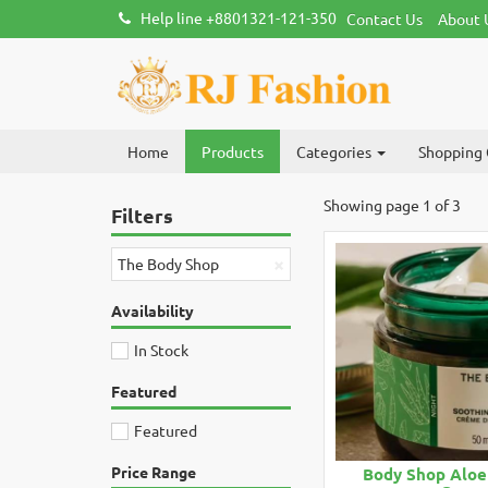
Help line +8801321-121-350
Contact Us
About 
Home
Products
Categories
Shopping 
Showing page 1 of 3
Filters
×
The Body Shop
Availability
In Stock
Featured
Featured
Price Range
Body Shop Aloe