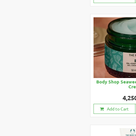
Body Shop Seawee
Cr
4,25
Add to Cart