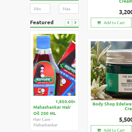
Crea
3,20
Featured
Add to Cart
1,850.00৳
Body Shop Edelwe
Mahashankar Hair
Cr
Oil 200 ML
5,50
Hair Care
-
Mahashankar
Add to Cart