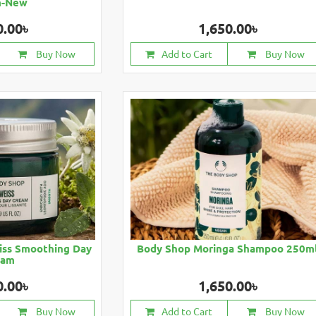
m-New
0.00৳
1,650.00৳
Buy Now
Add to Cart
Buy Now
iss Smoothing Day
Body Shop Moringa Shampoo 250m
eam
0.00৳
1,650.00৳
Buy Now
Add to Cart
Buy Now