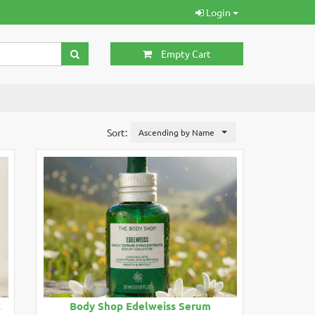
Login
Empty Cart
Sort:
Ascending by Name
l
Body Shop Edelweiss Serum