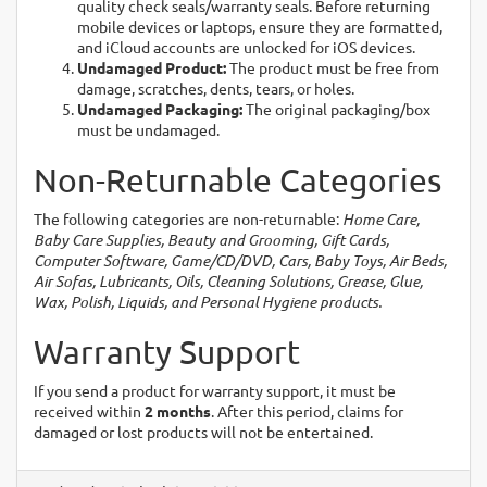
quality check seals/warranty seals. Before returning
mobile devices or laptops, ensure they are formatted,
and iCloud accounts are unlocked for iOS devices.
Undamaged Product:
The product must be free from
damage, scratches, dents, tears, or holes.
Undamaged Packaging:
The original packaging/box
must be undamaged.
Non-Returnable Categories
The following categories are non-returnable:
Home Care,
Baby Care Supplies, Beauty and Grooming, Gift Cards,
Computer Software, Game/CD/DVD, Cars, Baby Toys, Air Beds,
Air Sofas, Lubricants, Oils, Cleaning Solutions, Grease, Glue,
Wax, Polish, Liquids, and Personal Hygiene products.
Warranty Support
If you send a product for warranty support, it must be
received within
2 months
. After this period, claims for
damaged or lost products will not be entertained.