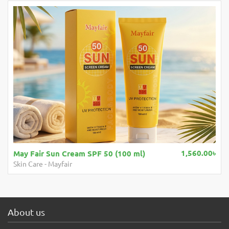
1,560.00৳
May Fair Sun Cream SPF 50 (100 ml)
Skin Care
-
Mayfair
About us