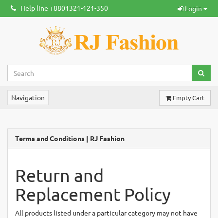
Help line +8801321-121-350
Login
Navigation
Empty Cart
Terms and Conditions | RJ Fashion
Return and
Replacement Policy
All products listed under a particular category may not have