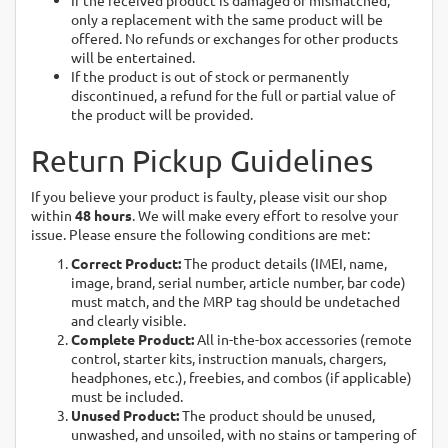
If the received product is damaged or mismatched,
only a replacement with the same product will be
offered. No refunds or exchanges for other products
will be entertained.
If the product is out of stock or permanently
discontinued, a refund for the full or partial value of
the product will be provided.
Return Pickup Guidelines
If you believe your product is faulty, please visit our shop
within
48 hours
. We will make every effort to resolve your
issue. Please ensure the following conditions are met:
Correct Product:
The product details (IMEI, name,
image, brand, serial number, article number, bar code)
must match, and the MRP tag should be undetached
and clearly visible.
Complete Product:
All in-the-box accessories (remote
control, starter kits, instruction manuals, chargers,
headphones, etc.), freebies, and combos (if applicable)
must be included.
Unused Product:
The product should be unused,
unwashed, and unsoiled, with no stains or tampering of