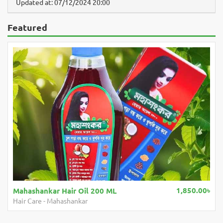
Updated at: 07/12/2024 20:00
Featured
1,850.00৳
Mahashankar Hair Oil 200 ML
Hair Care
-
Mahashankar