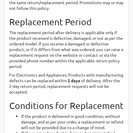
the same return/replacement period. Promotions may or may
not follow this policy.
Replacement Period
The replacement period after delivery is applicable only if
the product received is defective, damaged, or not as per the
ordered model. If you receive a damaged or defective
product, or if it differs from what was ordered, you can raise a
replacement request on the website or contact us via the
provided phone number within the applicable return policy
period.
For Electronics and Appliances: Products with manufacturing
defects can be replaced within
2 days
of delivery. After the
2-day return period, replacement requests will not be
accepted.
Conditions for Replacement
If the product is delivered in good condition, without
damage, and as per your order, a replacement or refund
will not be provided due to a change of mind.