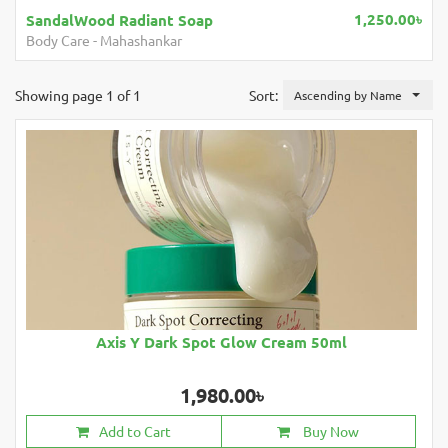
1,250.00৳
adiant Soap
Mahashankar Hair 
shankar
Hair Care
-
Mahashank
Showing page 1 of 1
Sort:
Ascending by Name
Axis Y Dark Spot Glow Cream 50ml
1,980.00৳
Add to Cart
Buy Now