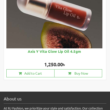
Axis Y Vita Glow Lip Oil 4.5gm
1,250.00৳
Add to Cart
Buy Now
About us
At RJ Fashion, we prioritize your style and satisfaction. Our collection