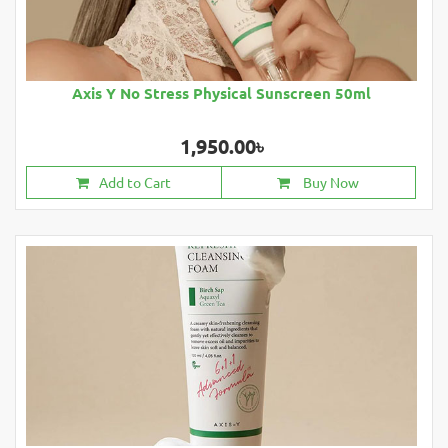
Axis Y No Stress Physical Sunscreen 50ml
1,950.00৳
Add to Cart
Buy Now