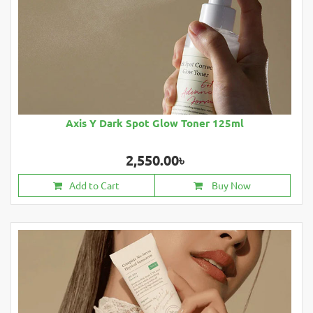
Axis Y Dark Spot Glow Toner 125ml
2,550.00৳
Add to Cart
Buy Now