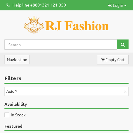
Help line +8801321-121-350
Login
Navigation
Empty Cart
Filters
×
Axis Y
Availability
In Stock
Featured