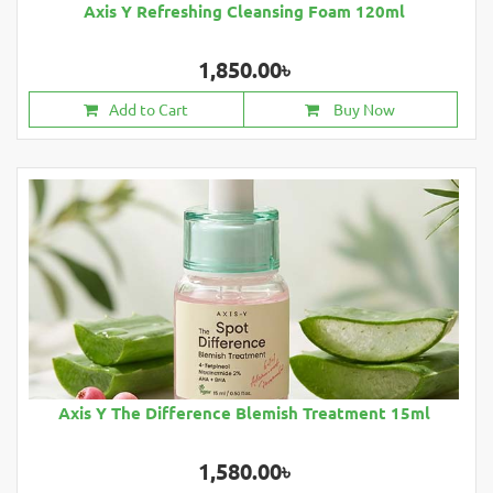
Axis Y Refreshing Cleansing Foam 120ml
1,850.00৳
Add to Cart
Buy Now
Axis Y The Difference Blemish Treatment 15ml
1,580.00৳