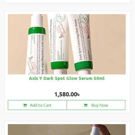
Axis Y Dark Spot Glow Serum 50ml
1,580.00৳
Add to Cart
Buy Now