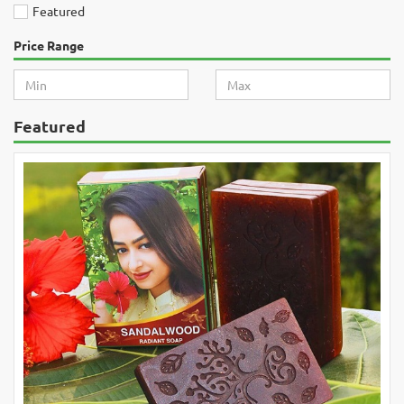
Featured
Price Range
Featured