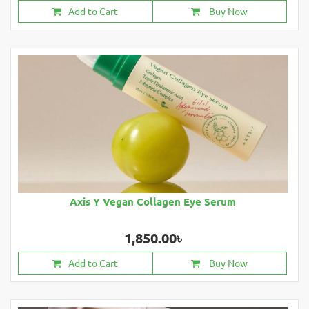
Add to Cart
Buy Now
Axis Y Vegan Collagen Eye Serum
1,850.00৳
Add to Cart
Buy Now